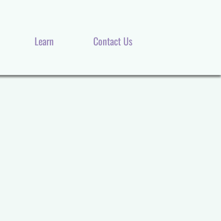
Our Products
About Us
Learn
Contact Us
Learn
Contact Us