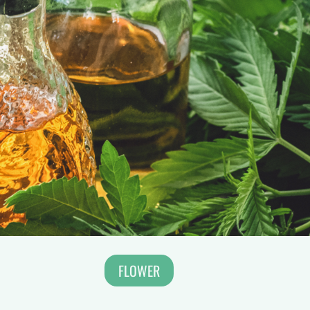
FLOWER