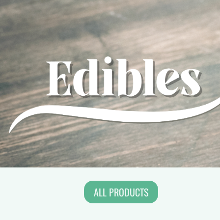
ALL PRODUCTS