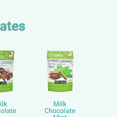
ates
ilk
Milk
olate
Chocolate