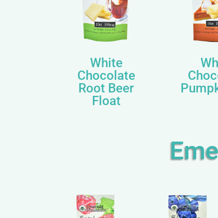
White
Wh
Chocolate
Choc
Root Beer
Pumpk
Float
Eme