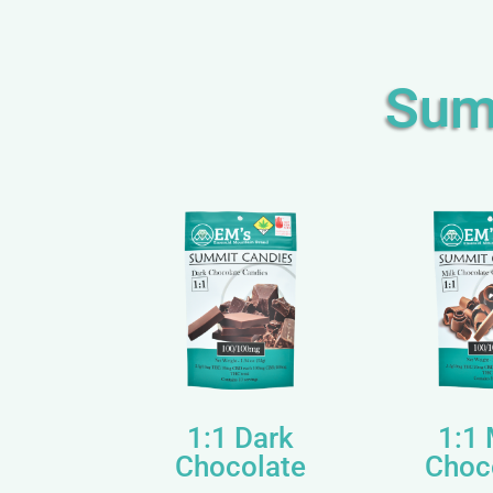
Sum
1:1 Dark
1:1 
Chocolate
Choc