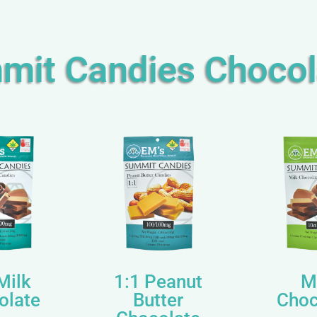
mit Candies Chocol
Milk
1:1 Peanut
M
olate
Butter
Choc