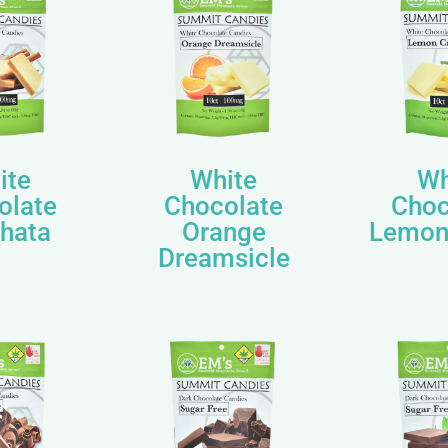
ite
White
Wh
olate
Chocolate
Choc
hata
Orange
Lemon
Dreamsicle