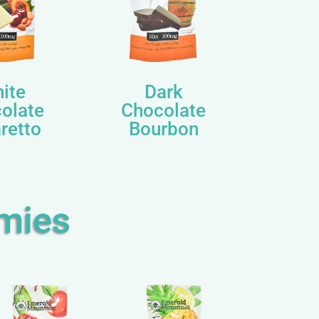
ite
Dark
olate
Chocolate
retto
Bourbon
mies