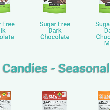
 Free
Sugar Free
Suga
lk
Dark
D
olate
Chocolate
Choc
M
Candies - Seasonal