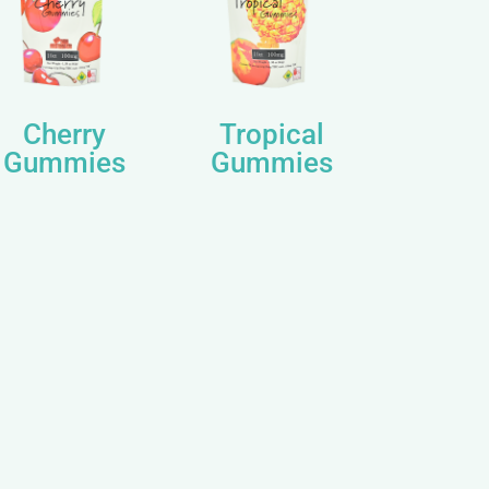
Cherry
Tropical
Gummies
Gummies