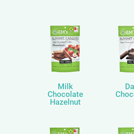
Milk
Da
Chocolate
Choc
Hazelnut