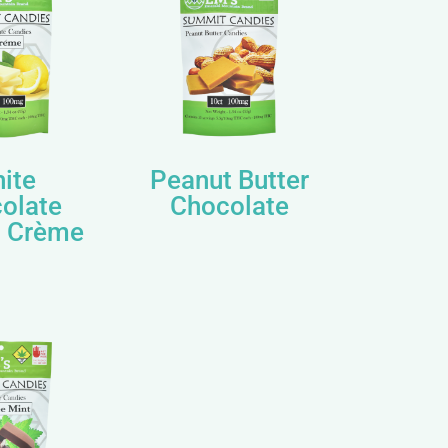
ite
Peanut Butter
olate
Chocolate
 Crème