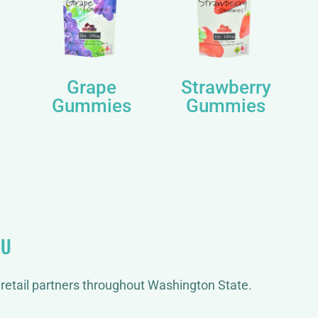
Grape
Strawberry
Gummies
Gummies
OU
retail partners throughout Washington State.