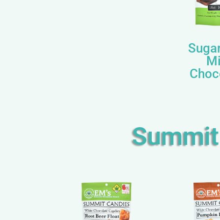
Sugar
Mi
Choc
Summit 