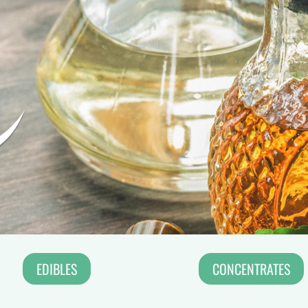
EDIBLES
CONCENTRATES