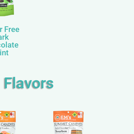
r Free
ark
olate
int
 Flavors