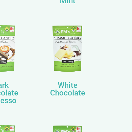
Mint
ark
White
olate
Chocolate
resso