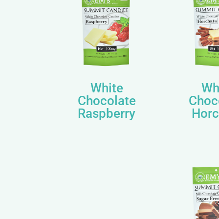
White
Wh
Chocolate
Choc
Raspberry
Horc