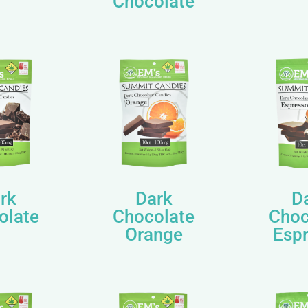
Chocolate
rk
Dark
D
olate
Chocolate
Choc
Orange
Esp