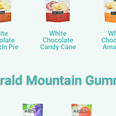
ite
White
Wh
olate
Chocolate
Choc
in Pie
Candy Cane
Ama
rald Mountain Gum