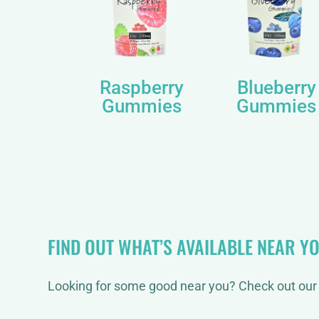
Raspberry
Blueberry
Gummies
Gummies
FIND OUT WHAT’S AVAILABLE NEAR Y
Looking for some good near you? Check out our 