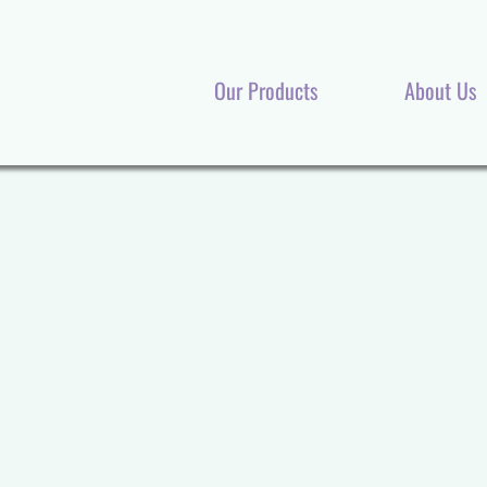
Our Products
About Us