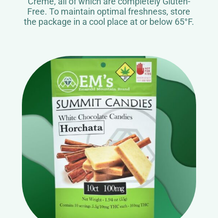
Crème, all of which are completely Gluten-
Free. To maintain optimal freshness, store
the package in a cool place at or below 65°F.