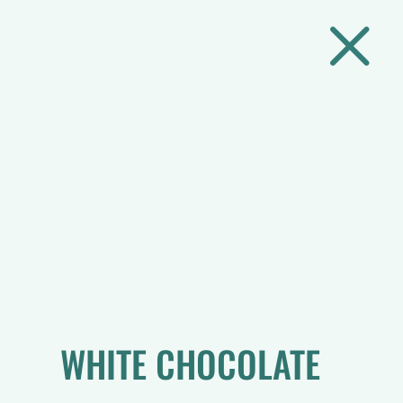
M
WHITE CHOCOLATE