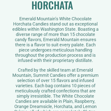
HORCHATA
Emerald Mountain’s White Chocolate
Horchata Candies stand out as exceptional
edibles within Washington State. Boasting a
diverse range of more than 15 chocolate
candy flavors, Emerald Mountain ensures
there is a flavor to suit every palate. Each
piece undergoes meticulous handling
throughout the production process and is
infused with their proprietary distillate.
Crafted by the skilled team at Emerald
Mountain, Summit Candies offer a premium
selection of over 15 flavors and infused
varieties. Each bag contains 10 pieces of
meticulously crafted confections that are
simply irresistible. The White Chocolate
Candies are available in Plain, Raspberry,
Orange Dreamsicle, Horchata, and Lemon