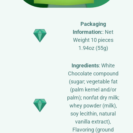
Packaging
Information:
: Net
Weight 10 pieces
1.94oz (55g)
Ingredients
: White
Chocolate compound
(sugar; vegetable fat
(palm kernel and/or
palm); nonfat dry milk;
whey powder (milk),
soy lecithin, natural
vanilla extract),
Flavoring (ground