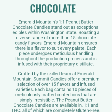
CHOCOLATE
Emerald Mountain’s 1:1 Peanut Butter
Chocolate Candies stand out as exceptional
edibles within Washington State. Boasting a
diverse range of more than 15 chocolate
candy flavors, Emerald Mountain ensures
there is a flavor to suit every palate. Each
piece undergoes meticulous handling
throughout the production process and is
infused with their proprietary distillate.
Crafted by the skilled team at Emerald
Mountain, Summit Candies offer a premium
selection of over 15 flavors and infused
varieties. Each bag contains 10 pieces of
meticulously crafted confections that are
simply irresistible. The Peanut Butter
Chocolate Candies are available in, 1:1 and
THC, all of which are completely Gluten-Free.