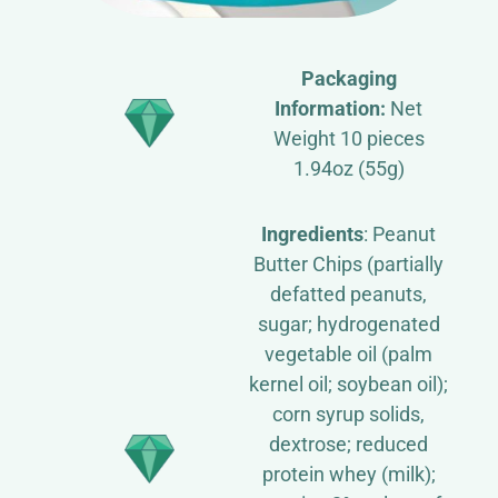
Packaging
Information:
Net
Weight 10 pieces
1.94oz (55g)
Ingredients
: Peanut
Butter Chips (partially
defatted peanuts,
sugar; hydrogenated
vegetable oil (palm
kernel oil; soybean oil);
corn syrup solids,
dextrose; reduced
protein whey (milk);