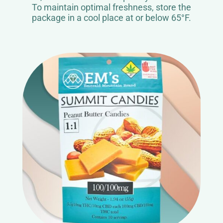
To maintain optimal freshness, store the
package in a cool place at or below 65°F.