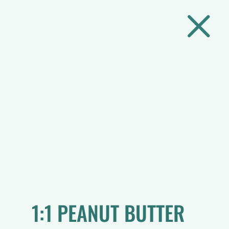
M
1:1 PEANUT BUTTER