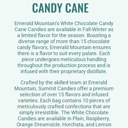
CANDY CANE
Emerald Mountain’s White Chocolate Candy
Cane Candies are available in Fall-Winter as
a limited flavor for the season. Boasting a
diverse range of more than 15 chocolate
candy flavors, Emerald Mountain ensures
there is a flavor to suit every palate. Each
piece undergoes meticulous handling
throughout the production process and is
infused with their proprietary distillate.
Crafted by the skilled team at Emerald
Mountain, Summit Candies offer a premium
selection of over 15 flavors and infused
varieties. Each bag contains 10 pieces of
meticulously crafted confections that are
simply irresistible. The White Chocolate
Candies are available in Plain, Raspberry,
Orange Dreamsicle, Horchata, and Lemon