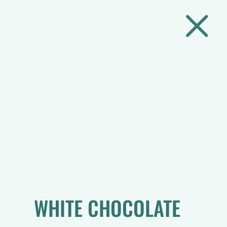
M
WHITE CHOCOLATE