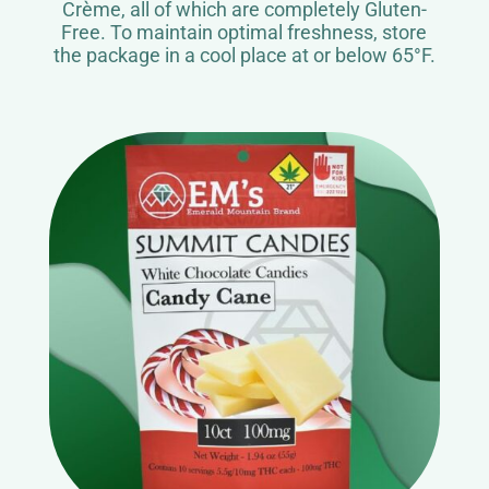
Crème, all of which are completely Gluten-
Free. To maintain optimal freshness, store
the package in a cool place at or below 65°F.