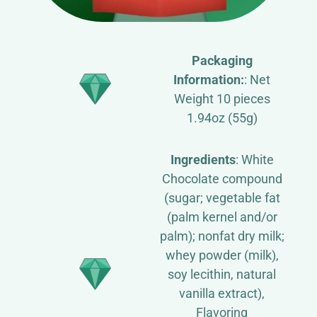
Packaging
Information:
: Net
Weight 10 pieces
1.94oz (55g)
Ingredients
: White
Chocolate compound
(sugar; vegetable fat
(palm kernel and/or
palm); nonfat dry milk;
whey powder (milk),
soy lecithin, natural
vanilla extract),
Flavoring