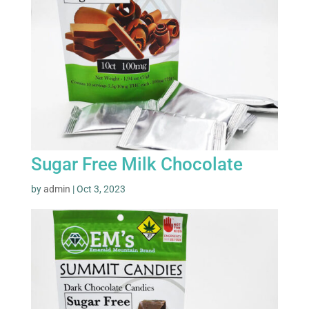
Sugar Free Milk Chocolate
by
admin
|
Oct 3, 2023