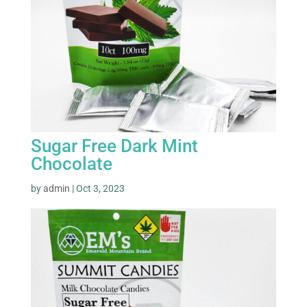
Sugar Free Dark Mint
Chocolate
by
admin
|
Oct 3, 2023