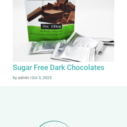
Sugar Free Dark Chocolates
by
admin
|
Oct 3, 2023