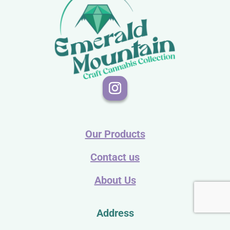
Our Products
Contact us
About Us
Address
PO Box 108-410855 Trosper Rd