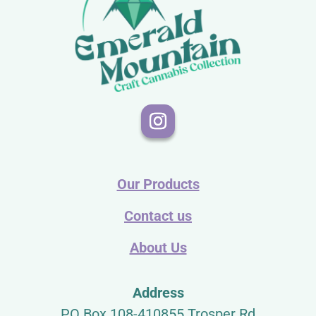
Our Products
Contact us
About Us
Address
PO Box 108-410855 Trosper Rd