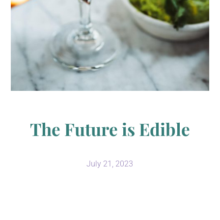
The Future is Edible
July 21, 2023